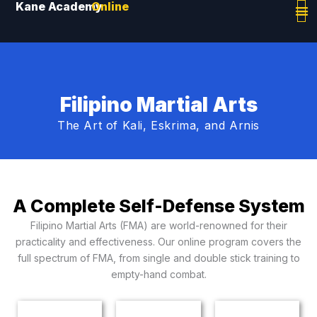
Kane Academy
Online
Skip
to
content
Filipino Martial Arts
The Art of Kali, Eskrima, and Arnis
A Complete Self-Defense System
Filipino Martial Arts (FMA) are world-renowned for their
practicality and effectiveness. Our online program covers the
full spectrum of FMA, from single and double stick training to
empty-hand combat.