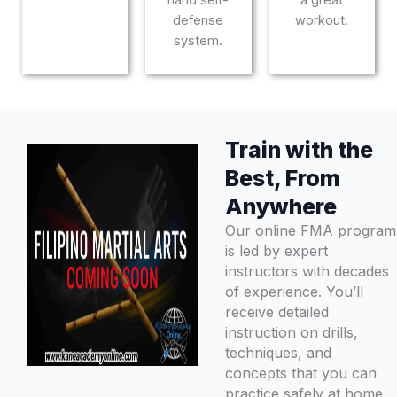
defense
workout.
system.
Train with the
Best, From
Anywhere
Our online FMA program
is led by expert
instructors with decades
of experience. You’ll
receive detailed
instruction on drills,
techniques, and
concepts that you can
practice safely at home,