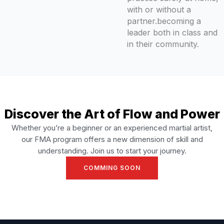
with or without a
partner.becoming a
leader both in class and
in their community.
Discover the Art of Flow and Power
Whether you’re a beginner or an experienced martial artist,
our FMA program offers a new dimension of skill and
understanding. Join us to start your journey.
COMMING SOON