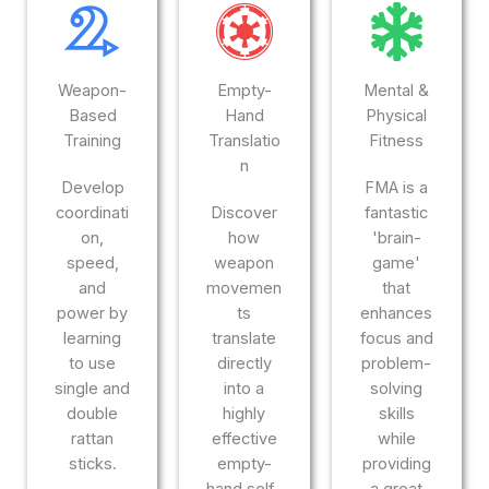
Weapon-
Empty-
Mental &
Based
Hand
Physical
Training
Translatio
Fitness
n
Develop
FMA is a
coordinati
Discover
fantastic
on,
how
'brain-
speed,
weapon
game'
and
movemen
that
power by
ts
enhances
learning
translate
focus and
to use
directly
problem-
single and
into a
solving
double
highly
skills
rattan
effective
while
sticks.
empty-
providing
hand self-
a great