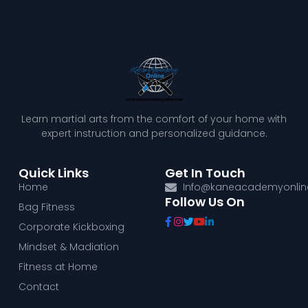
Learn martial arts from the comfort of your home with
expert instruction and personalized guidance.
Quick Links
Get In Touch
Home
Info@kaneacademyonli
Follow Us On
Bag Fitness
Corporate Kickboxing
Mindset & Madiation
Fitness at Home
Contact