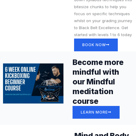
bitesize chunks to help you
focus on specific techniques
whilst on your grading journey
to Black Belt Excellence. Get
started with levels 1 to 6 today
BOOK NOW
Become more
mindful with
our Mindful
meditation
course
LEARN MORE
Mind and Body