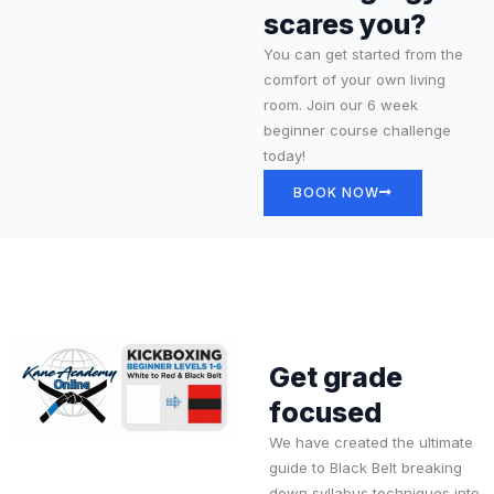
scares you?
You can get started from the
comfort of your own living
room. Join our 6 week
beginner course challenge
today!
BOOK NOW
Get grade
focused
We have created the ultimate
guide to Black Belt breaking
down syllabus techniques into