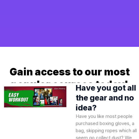
Gain access to our most
popular courses today!
Have you got all
the gear and no
idea?
Have you like most people
purchased boxing gloves, a
bag, skipping ropes which all
seem go collect dust? We