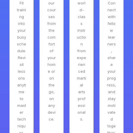
Fit
our
worl
Con
traini
cour
d-
nect
ng
ses
clas
with
into
from
s
fello
your
the
instr
w
busy
com
uctio
lear
sche
fort
n
ners
dule.
of
from
,
Revi
your
expe
shar
sit
hom
rien
e
less
e or
ced
your
ons
on
marti
prog
anyti
the
al
ress,
me
go,
arts
and
to
on
prof
stay
mast
any
essi
moti
er
devi
onal
vate
tech
ce.
s.
d
niqu
toge
es.
ther.