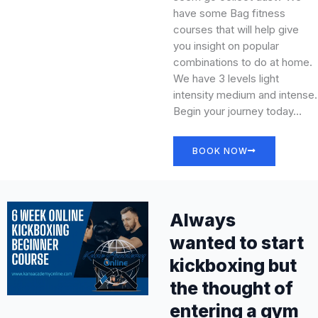
have some Bag fitness
courses that will help give
you insight on popular
combinations to do at home.
We have 3 levels light
intensity medium and intense.
Begin your journey today…
BOOK NOW
Always
wanted to start
kickboxing but
the thought of
entering a gym