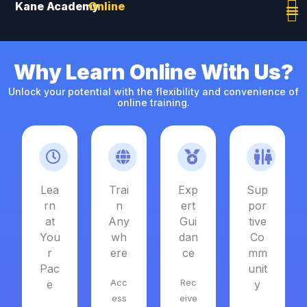
Kane Academy
Online
Skip
to
content
Why Learn Online With Us?
Unlock your potential with the flexibility and convenience of
online training.
Lea
Trai
Exp
Sup
rn
n
ert
por
at
Any
Gui
tive
You
wh
dan
Co
r
ere
ce
mm
Pac
unit
Acc
Rec
e
y
ess
eive