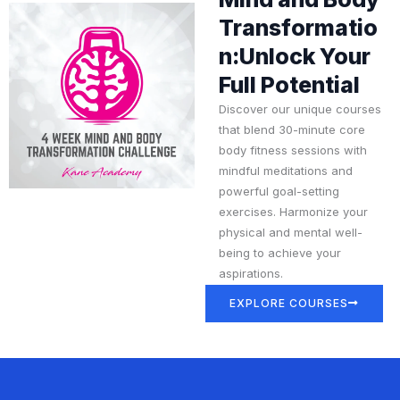
Transformatio
n:Unlock Your
Full Potential
Discover our unique courses
that blend 30-minute core
body fitness sessions with
mindful meditations and
powerful goal-setting
exercises. Harmonize your
physical and mental well-
being to achieve your
aspirations.
EXPLORE COURSES