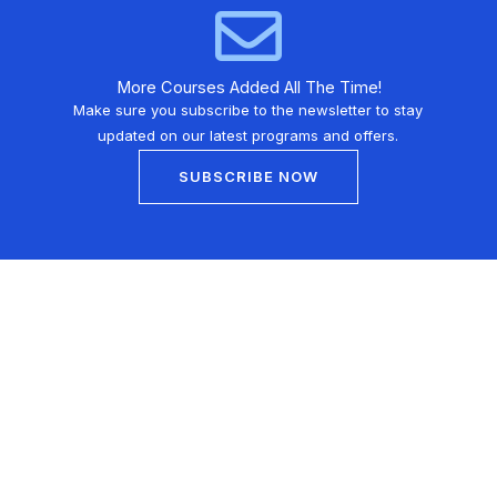
More Courses Added All The Time!
Make sure you subscribe to the newsletter to stay
updated on our latest programs and offers.
SUBSCRIBE NOW
Learn martial arts from the comfort of your home with